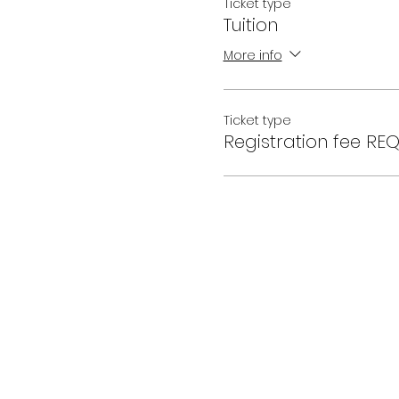
Ticket type
Tuition
More info
Ticket type
Registration fee RE