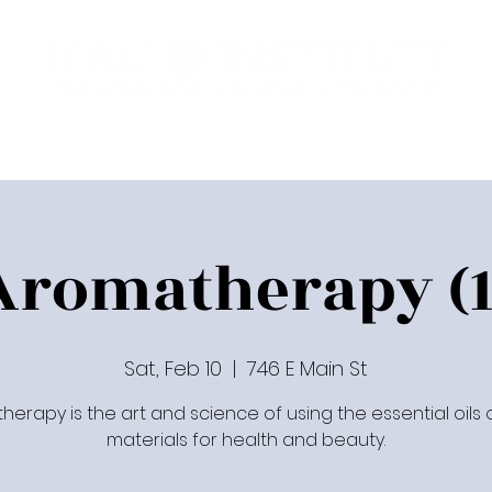
Programs
Upcoming Classes
Communit
Aromatherapy (1
Sat, Feb 10
  |  
746 E Main St
erapy is the art and science of using the essential oils 
materials for health and beauty.