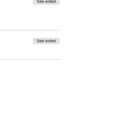
Sale ended
Sale ended