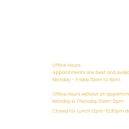
Campus Address:
746 E. Main St. Ventura, CA 93001
Office Hours:
Appointments are best and avail
Monday - Friday 10am to 6pm.
Office Hours without an appointm
Monday & Thursday 10am-2pm
Closed for Lunch 12pm-12:30pm da