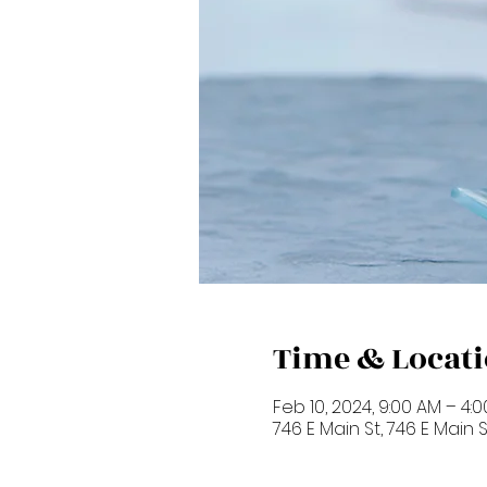
Time & Locat
Feb 10, 2024, 9:00 AM – 4:
746 E Main St, 746 E Main 