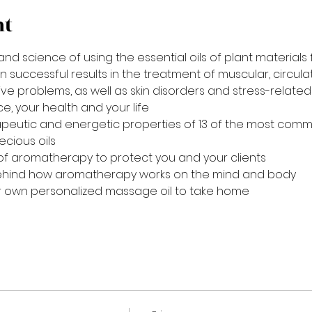
nt
nd science of using the essential oils of plant materials 
uccessful results in the treatment of muscular, circulato
e problems, as well as skin disorders and stress-related 
e, your health and your life
peutic and energetic properties of 13 of the most common
cious oils
of aromatherapy to protect you and your clients
ehind how aromatherapy works on the mind and body
 own personalized massage oil to take home