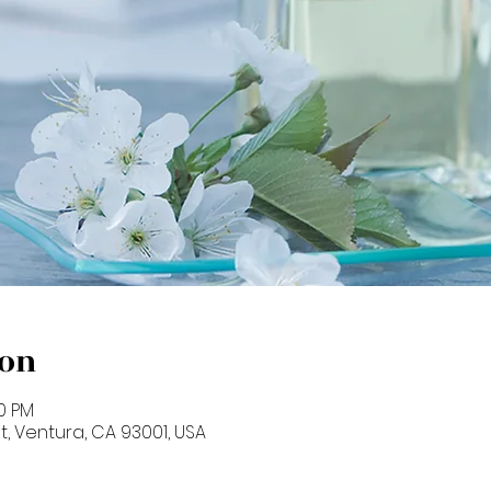
ion
00 PM
St, Ventura, CA 93001, USA