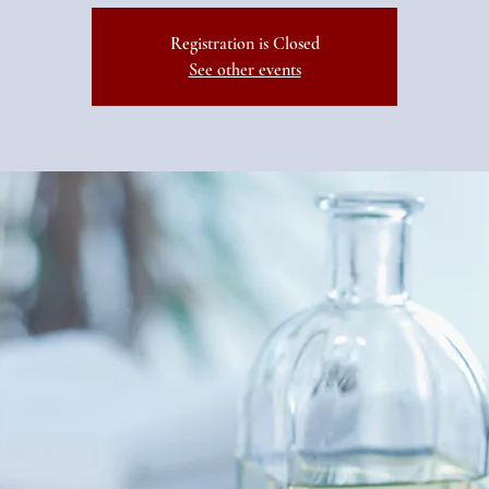
Registration is Closed
See other events