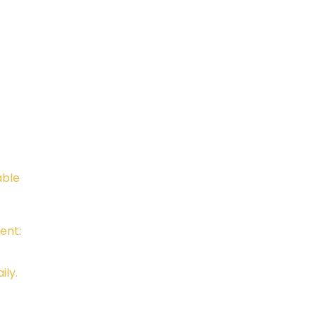
Telephone:
Email:
805-648-6204
Kali.in
CAMTC approved - SCH0087
BPPE ID 5602331
able
ent:
ily.