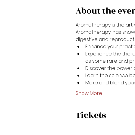
About the eve
Aromatherapy is the art a
Aromatherapy, has shown s
digestive and reproductiv
Enhance your practic
Experience the thera
as some rare and pre
Discover the power 
Learn the science b
Make and blend your
Show More
Tickets