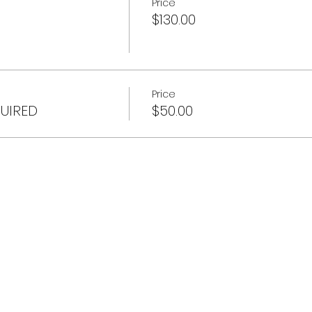
Price
$130.00
Price
QUIRED
$50.00