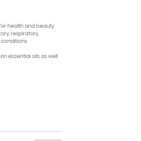
for health and beauty. 
ry, respiratory, 
conditions.
 essential oils as well 