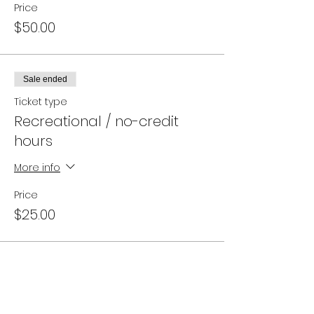
Price
$50.00
Sale ended
Ticket type
Recreational / no-credit
hours
More info
Price
$25.00
Campus Address: