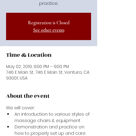
practice.
Registration is Closed
See other events
Time & Location
May 02, 2019, 6:00 PM – 9:00 PM
746 E Main St, 746 E Main St, Ventura, CA
93001, USA
About the event
We will cover:
An introduction to various styles of 
massage chairs & equipment
Demonstration and practice on 
how to properly set up and care 