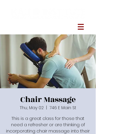
Chair Massage
Thu, May 02
  |  
746 E Main St
This is a great class for those that
need a refresher or are thinking of
incorporating chair massage into their