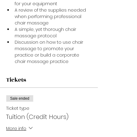
for your equipment
A review of the supplies needed 
when performing professional 
chair massage
A simple, yet thorough chair 
massage protocol
Discussion on how to use chair 
massage to promote your 
practice or build a corporate 
chair massage practice
Tickets
Sale ended
Ticket type
Tuition (Credit Hours)
More info