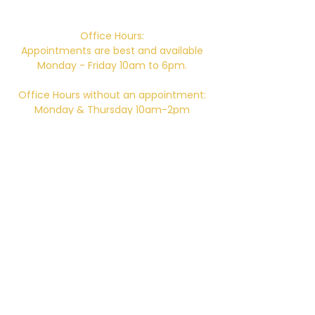
746 E. Main St. Ventura, CA 93001
Office Hours:
Appointments are best and available
Monday - Friday 10am to 6pm.
Office Hours without an appointment:
Monday & Thursday 10am-2pm
Closed for Lunch 12pm-12:30pm daily.
Telephone:
805-648-6204
Email:
Kali.institute@gmail.com
CAMTC approved - SCH0087
BPPE ID
5602331