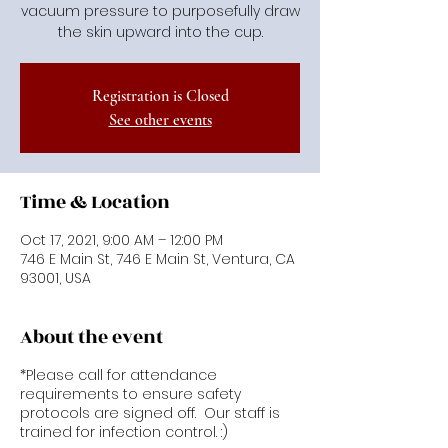
vacuum pressure to purposefully draw
the skin upward into the cup.
Registration is Closed
See other events
Time & Location
Oct 17, 2021, 9:00 AM – 12:00 PM
746 E Main St, 746 E Main St, Ventura, CA
93001, USA
About the event
*Please call for attendance
requirements to ensure safety
protocols are signed off. Our staff is
trained for infection control. :)