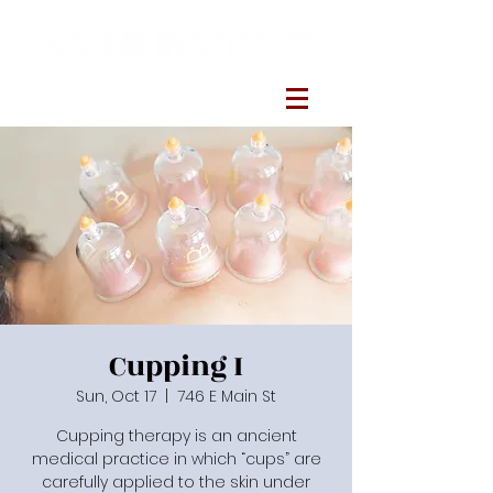
Cupping I
Sun, Oct 17
  |  
746 E Main St
Cupping therapy is an ancient
medical practice in which “cups” are
carefully applied to the skin under