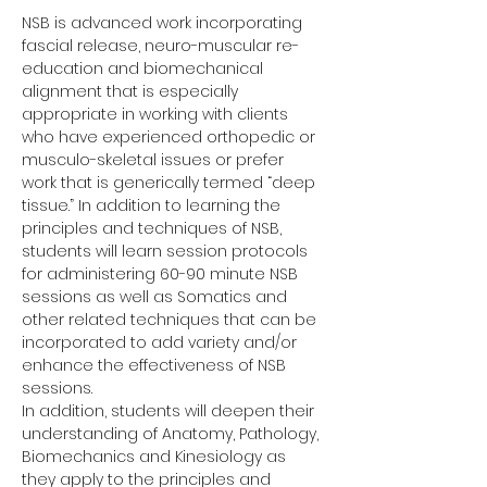
NSB is advanced work incorporating 
fascial release, neuro-muscular re-
education and biomechanical 
alignment that is especially 
appropriate in working with clients 
who have experienced orthopedic or 
musculo-skeletal issues or prefer 
work that is generically termed “deep 
tissue.” In addition to learning the 
principles and techniques of NSB, 
students will learn session protocols 
for administering 60-90 minute NSB 
sessions as well as Somatics and 
other related techniques that can be 
incorporated to add variety and/or 
enhance the effectiveness of NSB 
sessions. 
In addition, students will deepen their 
understanding of Anatomy, Pathology, 
Biomechanics and Kinesiology as 
they apply to the principles and 