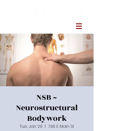
NSB ~
Neurostructural
Bodywork
Tue, Jan 29
  |  
746 E Main St