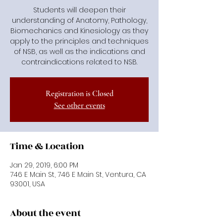
Students will deepen their
understanding of Anatomy, Pathology,
Biomechanics and Kinesiology as they
apply to the principles and techniques
of NSB, as well as the indications and
contraindications related to NSB.
Registration is Closed
See other events
Time & Location
Jan 29, 2019, 6:00 PM
746 E Main St, 746 E Main St, Ventura, CA
93001, USA
About the event