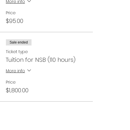
More info
Price
$95.00
Sale ended
Ticket type
Tuition for NSB (110 hours)
More info
Price
$1,800.00
Campus Address: