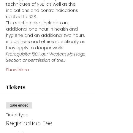
techniques of NSB, as well as the 
indications and contraindications 
related to NSB.
This section also includes an 
additional one hour in health and 
hygiene and an additional two hours 
in business and ethics specifically as 
they apply to deeper work. 
Prerequisite: 150 Hour Western Massage 
Section or permission of the…
Show More
Tickets
Sale ended
Ticket type
Registration Fee