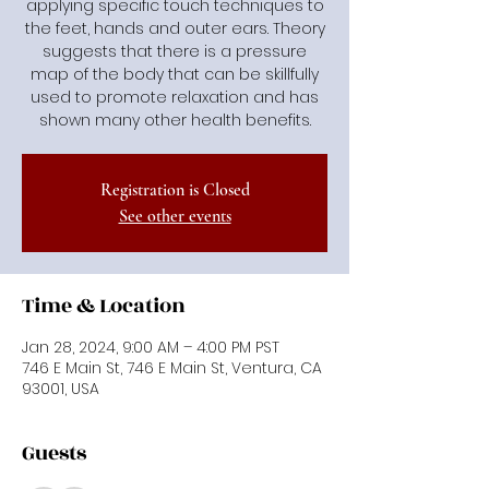
applying specific touch techniques to
the feet, hands and outer ears. Theory
suggests that there is a pressure
map of the body that can be skillfully
used to promote relaxation and has
shown many other health benefits.
Registration is Closed
See other events
Time & Location
Jan 28, 2024, 9:00 AM – 4:00 PM PST
746 E Main St, 746 E Main St, Ventura, CA
93001, USA
Guests