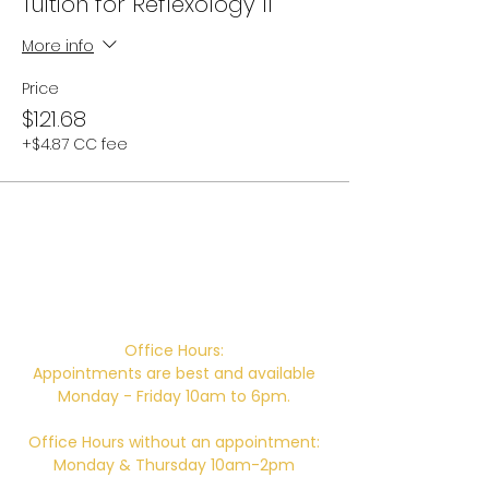
Tuition for Reflexology II
More info
Price
$121.68
+$4.87 CC fee
Campus Address:
746 E. Main St. Ventura, CA 93001
Office Hours:
Appointments are best and available
Monday - Friday 10am to 6pm.
Office Hours without an appointment:
Monday & Thursday 10am-2pm