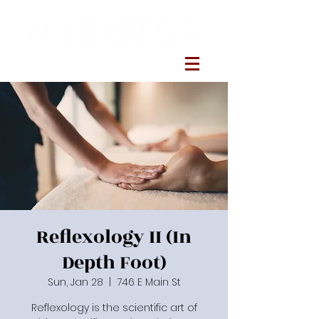
Reflexology II (In
Depth Foot)
Sun, Jan 28
  |  
746 E Main St
Reflexology is the scientific art of