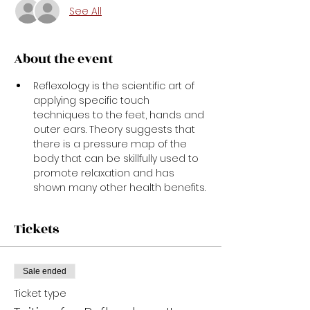
See All
About the event
Reflexology is the scientific art of 
applying specific touch 
techniques to the feet, hands and 
outer ears. Theory suggests that 
there is a pressure map of the 
body that can be skillfully used to 
promote relaxation and has 
shown many other health benefits.
Tickets
Sale ended
Ticket type