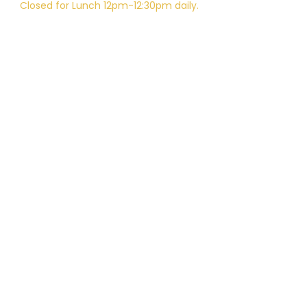
Closed for Lunch 12pm-12:30pm daily.
Telephone:
805-648-6204
Email:
Kali.institute@gmail.com
CAMTC approved - SCH0087
BPPE ID
5602331