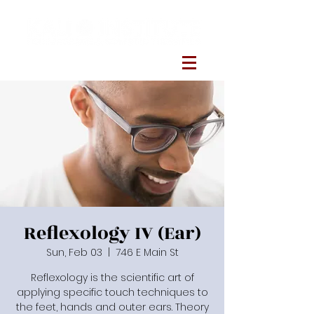
Reflexology IV (Ear)
Sun, Feb 03
  |  
746 E Main St
Reflexology is the scientific art of
applying specific touch techniques to
the feet, hands and outer ears. Theory