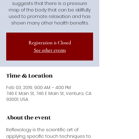
suggests that there is a pressure
map of the body that can be skillfully
used to promote relaxation and has
shown many other health benefits.
Registration is Closed
See other events
Time & Location
Feb 03, 2019, 9:00 AM – 4:00 PM
746 E Main St, 746 E Main St, Ventura, CA
93001, USA
About the event
Reflexology is the scientific art of 
applying specific touch techniques to 