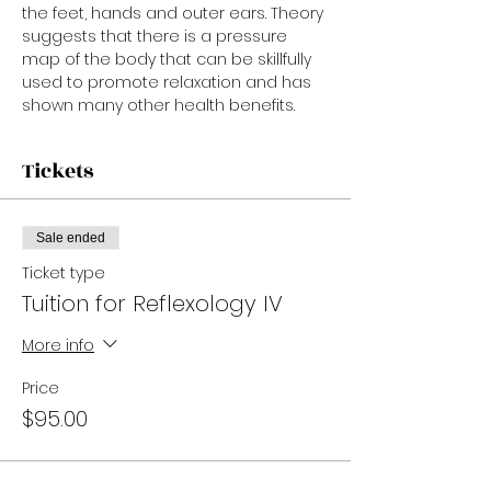
the feet, hands and outer ears. Theory 
suggests that there is a pressure 
map of the body that can be skillfully 
used to promote relaxation and has 
shown many other health benefits.
Tickets
Sale ended
Ticket type
Tuition for Reflexology IV
More info
Price
$95.00