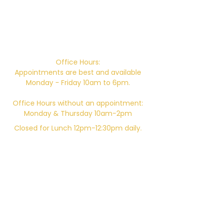
Campus Address:
746 E. Main St. Ventura, CA 93001
Office Hours:
Appointments are best and available
Monday - Friday 10am to 6pm.
Office Hours without an appointment:
Monday & Thursday 10am-2pm
Closed for Lunch 12pm-12:30pm daily.
Telephone:
805-648-6204
Email:
Kali.institute@gmail.com