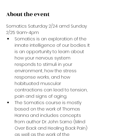
About the event
Somatics Saturday 2/24 amd Sunday 
2/25 9am-4pm
Somatics is an exploration of the 
innate intelligence of our bodies. It 
is an opportunity to learn about 
how your nervous system 
responds to stimuli in your 
environment, how the stress 
response works, and how 
habituated muscular 
contractions can lead to tension, 
pain and signs of aging. 
The Somatics course is mostly 
based on the work of Thomas 
Hanna and includes concepts 
from author Dr. John Sarno (Mind 
Over Back and Healing Back Pain) 
as well as the work of the 