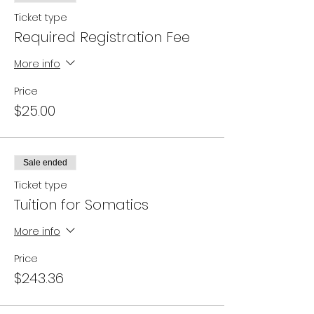
Ticket type
Required Registration Fee
More info
Price
$25.00
Sale ended
Ticket type
Tuition for Somatics
More info
Price
$243.36