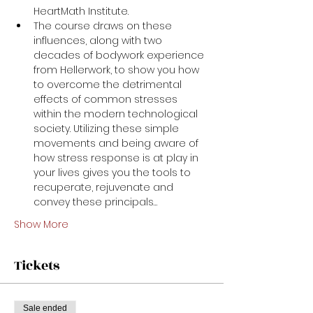
HeartMath Institute. 
The course draws on these 
influences, along with two 
decades of bodywork experience 
from Hellerwork, to show you how 
to overcome the detrimental 
effects of common stresses 
within the modern technological 
society. Utilizing these simple 
movements and being aware of 
how stress response is at play in 
your lives gives you the tools to 
recuperate, rejuvenate and 
convey these principals…
Show More
Tickets
Sale ended