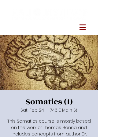
Somatics (1)
Sat, Feb 24
  |  
746 E Main St
This Somatics course is mostly based
on the work of Thomas Hanna and
includes concepts from author Dr.