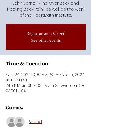
John Sarno (Mind Over Back and
Healing Back Pain) as well as the work
of the HeartMath Institute.
Registration is Closed
See other events
Time & Location
Feb 24, 2024, 9:00 AM PST – Feb 25, 2024,
4:00 PM PST
746 E Main St, 746 E Main St, Ventura, CA
93001, USA
Guests
See All