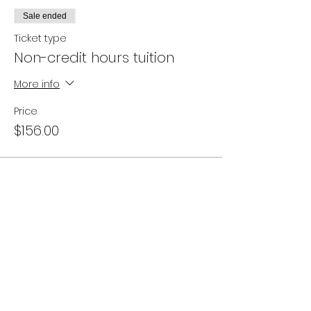
Sale ended
Ticket type
Non-credit hours tuition
More info
Price
$156.00
Campus Address:
746 E. Main St. Ventura, CA 93001
Office Hours:
Appointments are best and available
Monday - Friday 10am to 6pm.