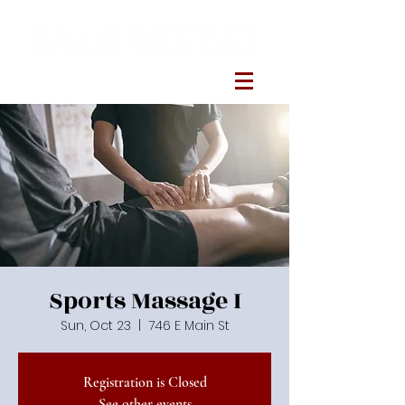
Sports Massage I
Sun, Oct 23
  |  
746 E Main St
Registration is Closed
See other events