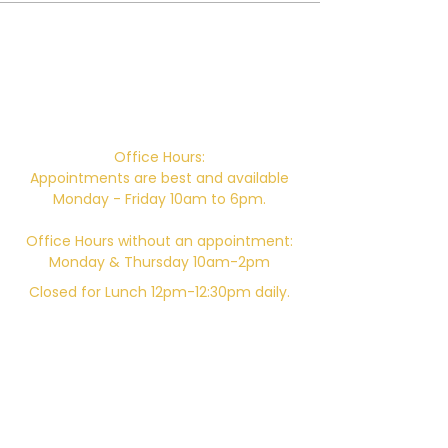
Campus Address:
746 E. Main St. Ventura, CA 93001
Office Hours:
Appointments are best and available
Monday - Friday 10am to 6pm.
Office Hours without an appointment:
Monday & Thursday 10am-2pm
Closed for Lunch 12pm-12:30pm daily.
Telephone:
805-648-6204
Email:
Kali.institute@gmail.com