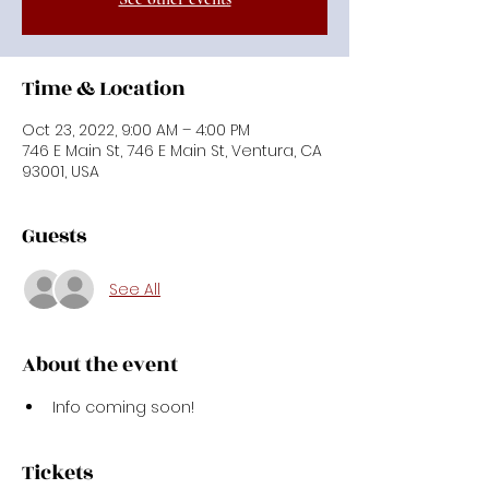
Time & Location
Oct 23, 2022, 9:00 AM – 4:00 PM
746 E Main St, 746 E Main St, Ventura, CA
93001, USA
Guests
See All
About the event
Info coming soon!
Tickets