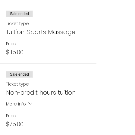
Sale ended
Ticket type
Tuition: Sports Massage I
Price
$115.00
Sale ended
Ticket type
Non-credit hours tuition
More info
Price
$75.00