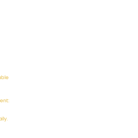
Telephone:
Email:
805-648-6204
Kali.in
CAMTC approved - SCH0087
BPPE ID 5602331
able
ent:
ily.