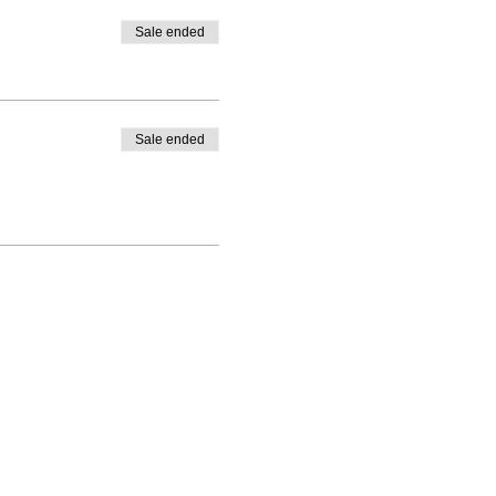
Sale ended
Sale ended