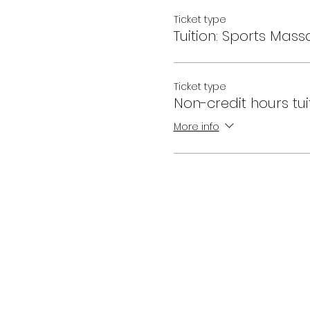
Ticket type
Tuition: Sports Mass
Ticket type
Non-credit hours tui
More info