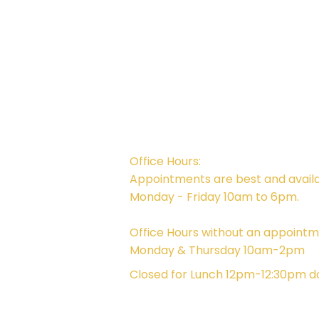
Campus Address:
746 E. Main St. Ventura, CA 93001
Office Hours:
Appointments are best and avail
Monday - Friday 10am to 6pm.
Office Hours without an appointm
Monday & Thursday 10am-2pm
Closed for Lunch 12pm-12:30pm da