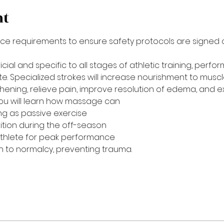
nt
ce requirements to ensure safety protocols are signed off.
ial and specific to all stages of athletic training, perfo
ete. Specialized strokes will increase nourishment to muscl
ening, relieve pain, improve resolution of edema, and e
, you will learn how massage can
ng as passive exercise
ition during the off-season
thlete for peak performance
on to normalcy, preventing trauma.