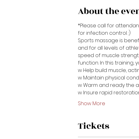
About the eve
*Please call for attendan
for infection control. :)
Sports massage is benefic
and for all levels of athl
speed of muscle strength
function. In this training
w Help build muscle, acti
w Maintain physical cond
w Warm and ready the a
w Insure rapid restorati
Show More
Tickets