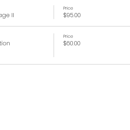
Price
age II
$95.00
Price
tion
$60.00