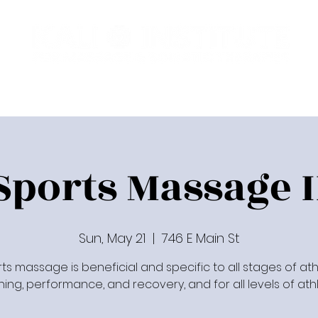
Programs
Upcoming Classes
Communit
Sports Massage I
Sun, May 21
  |  
746 E Main St
ts massage is beneficial and specific to all stages of ath
ining, performance, and recovery, and for all levels of athl