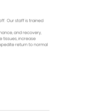
  Our staff is trained 
rmance, and recovery, 
e tissues, increase 
xpedite return to normal 