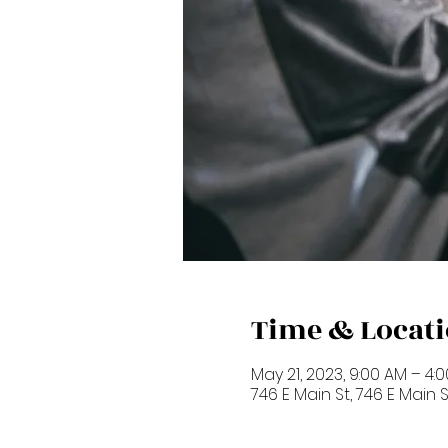
Time & Locat
May 21, 2023, 9:00 AM – 4:
746 E Main St, 746 E Main 