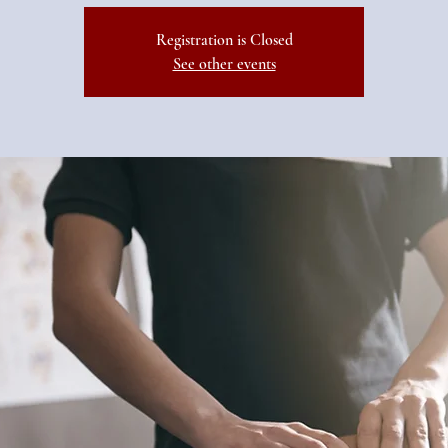
Registration is Closed
See other events