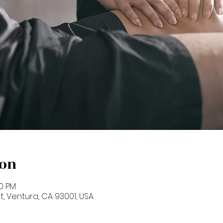
ion
00 PM
St, Ventura, CA 93001, USA