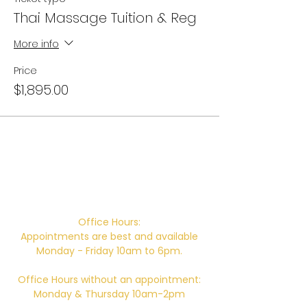
Thai Massage Tuition & Reg
More info
Price
$1,895.00
Campus Address:
746 E. Main St. Ventura, CA 93001
Office Hours:
Appointments are best and available
Monday - Friday 10am to 6pm.
Office Hours without an appointment:
Monday & Thursday 10am-2pm