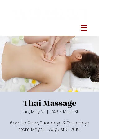
Thai Massage
Tue, May 21
  |  
746 E Main St
6pm to 9pm, Tuesdays & Thursdays
from May 21 - August 6, 2019.