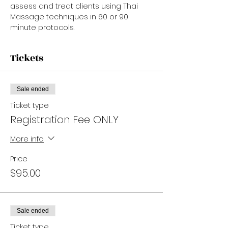
assess and treat clients using Thai 
Massage techniques in 60 or 90 
minute protocols.
Tickets
Sale ended
Ticket type
Registration Fee ONLY
More info
Price
$95.00
Sale ended
Ticket type