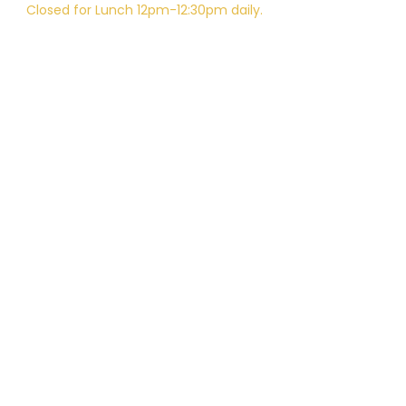
Closed for Lunch 12pm-12:30pm daily.
Telephone:
805-648-6204
Email:
Kali.institute@gmail.com
CAMTC approved - SCH0087
BPPE ID
5602331