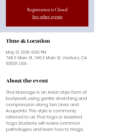
Registration is Closed
See other events
Time & Location
May 21, 2019, 6:00 PM
746 E Main St, 746 E Main St, Ventura, CA
93001, USA
About the event
Thai Massage is an Asian style form of 
bodywork, using gentle stretching and 
compression along Sen Lines and 
Acupoints. This style is commonly 
referred to as Thai Yoga or Assisted 
Yoga. Students will review common 
pathologies and learn how to triage, 