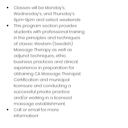
Classes will be Monday's, 
Wednesday's, and Thursday's 
6pm-9pm and select weekends
This program section provides 
students with professional training 
in the principles and techniques 
of classic Western (Swedish) 
Massage Therapy as well as 
adjunct techniques, ethic, 
business practices and clinical 
experience in preparation for 
obtaining CA Massage Therapist 
Certification and municipal 
licensure and conducting a 
successful private practice 
and/or working in a licensed 
massage establishment.		
Call or email for more 
information!	