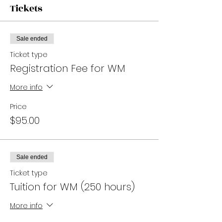
Tickets
Sale ended
Ticket type
Registration Fee for WM
More info
Price
$95.00
Sale ended
Ticket type
Tuition for WM (250 hours)
More info