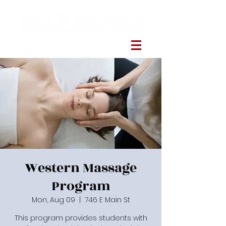
Western Massage
Program
Mon, Aug 09
  |  
746 E Main St
This program provides students with