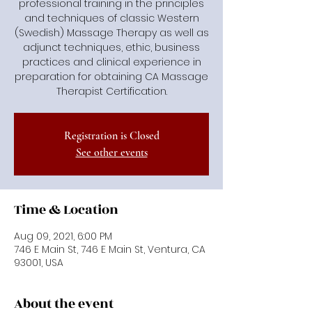
professional training in the principles
and techniques of classic Western
(Swedish) Massage Therapy as well as
adjunct techniques, ethic, business
practices and clinical experience in
preparation for obtaining CA Massage
Therapist Certification.
Registration is Closed
See other events
Time & Location
Aug 09, 2021, 6:00 PM
746 E Main St, 746 E Main St, Ventura, CA
93001, USA
About the event