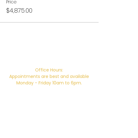
Price
$4,875.00
Campus Address:
746 E. Main St. Ventura, CA 93001
Office Hours:
Appointments are best and available
Monday - Friday 10am to 6pm.
Office Hours without an appointment:
Monday & Thursday 10am-2pm
Closed for Lunch 12pm-12:30pm daily.
Telephone:
805-648-6204