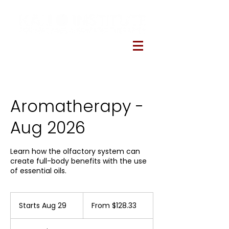
Aromatherapy -
Aug 2026
Learn how the olfactory system can
create full-body benefits with the use
of essential oils.
From
128.33
Starts Aug 29
S
From $128.33
US
dollars
t
a