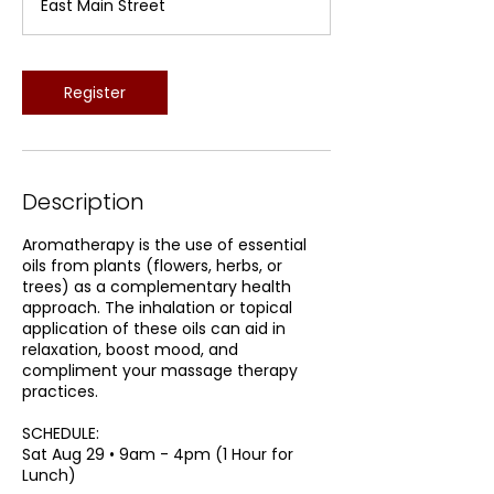
East Main Street
r
t
s
A
Register
u
g
2
9
Description
Aromatherapy is the use of essential
oils from plants (flowers, herbs, or
trees) as a complementary health
approach. The inhalation or topical
application of these oils can aid in
relaxation, boost mood, and
compliment your massage therapy
practices.
SCHEDULE:
Sat Aug 29 • 9am - 4pm (1 Hour for
Lunch)