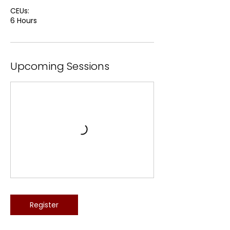
CEUs:
6 Hours
Upcoming Sessions
Register