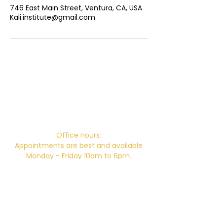
746 East Main Street, Ventura, CA, USA
Kali.institute@gmail.com
Campus Address:
746 E. Main St. Ventura, CA 93001
Office Hours:
Appointments are best and available
Monday - Friday 10am to 6pm.
Office Hours without an appointment:
Monday & Thursday 10am-2pm
Closed for Lunch 12pm-12:30pm daily.