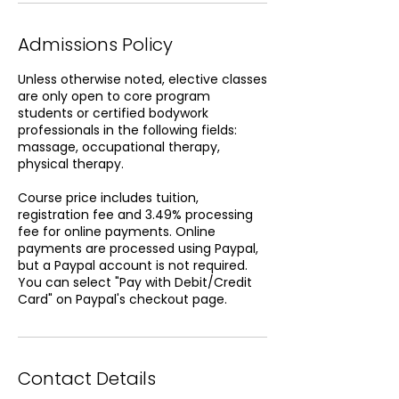
Admissions Policy
Unless otherwise noted, elective classes
are only open to core program
students or certified bodywork
professionals in the following fields:
massage, occupational therapy,
physical therapy.
Course price includes tuition,
registration fee and 3.49% processing
fee for online payments. Online
payments are processed using Paypal,
but a Paypal account is not required.
You can select "Pay with Debit/Credit
Card" on Paypal's checkout page.
Contact Details